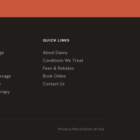
QUICK LINKS
ge
About Danny
Conditions We Treat
Fees & Rebates
ssage
Book Online
y
Contact Us
erapy
Privacy Policy
Terms of Use