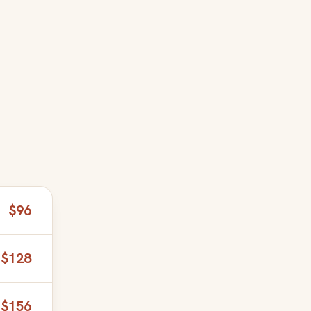
$96
$128
$156