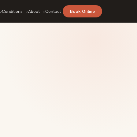
Conditions
About
Contact
Book Online