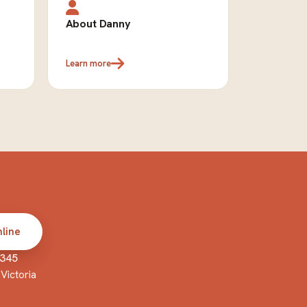
About Danny
Learn more
line
 345
Victoria