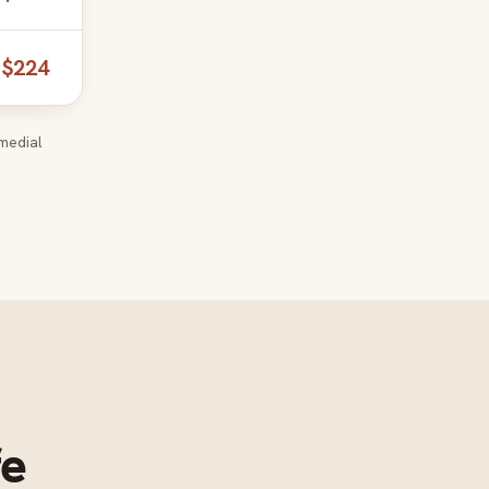
$224
medial
fe