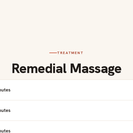
TREATMENT
Remedial Massage
nutes
nutes
nutes