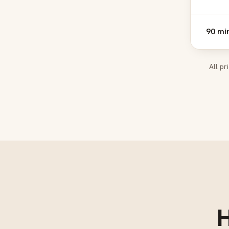
90 mi
All p
H