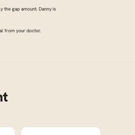
ly the gap amount. Danny is
al from your doctor.
nt