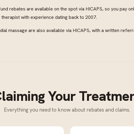
fund rebates are available on the spot via HICAPS, so you pay on
therapist with experience dating back to 2007.
al massage are also available via HICAPS, with a written referr
laiming Your Treatme
Everything you need to know about rebates and claims.