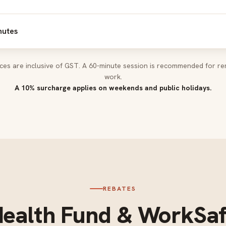
nutes
rices are inclusive of GST. A 60-minute session is recommended for re
work.
A 10% surcharge applies on weekends and public holidays.
REBATES
ealth Fund & WorkSa