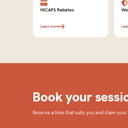
HICAPS Rebates
Wo
Learn more
Lea
Book your sessi
Reserve a time that suits you and claim you