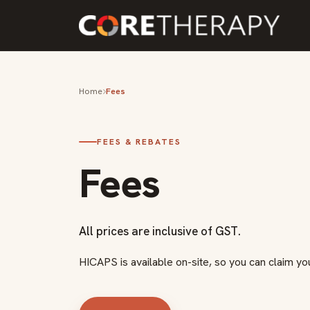
Home
Fees
FEES & REBATES
Fees
All prices are inclusive of GST.
HICAPS is available on-site, so you can claim yo