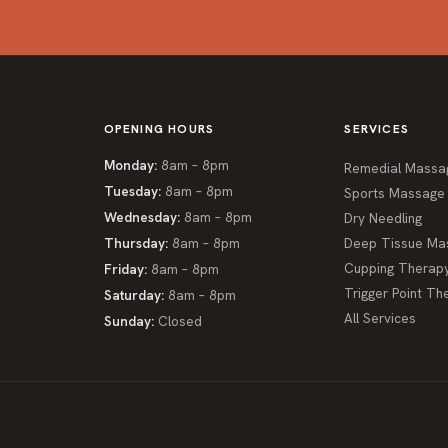
OPENING HOURS
SERVICES
Monday:
8am – 8pm
Remedial Massa
Tuesday:
8am – 8pm
Sports Massage
Wednesday:
8am – 8pm
Dry Needling
Thursday:
8am – 8pm
Deep Tissue Ma
Cupping Therap
Friday:
8am – 8pm
Trigger Point Th
Saturday:
8am – 8pm
All Services
Sunday:
Closed