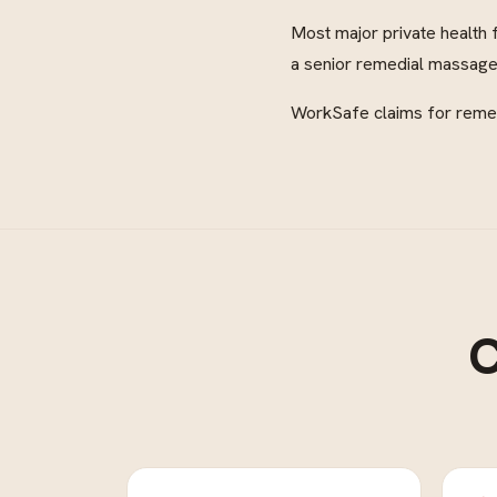
Most major private health 
a senior remedial massage 
WorkSafe claims for remedi
C