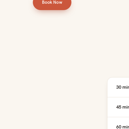
Book Now
30 mi
45 mi
60 mi