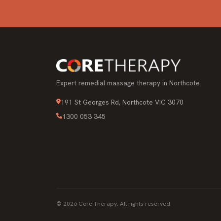
Expert remedial massage therapy in Northcote
191 St Georges Rd, Northcote VIC 3070
1300 053 345
© 2026 Core Therapy. All rights reserved.