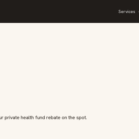
Services
ur private health fund rebate on the spot.