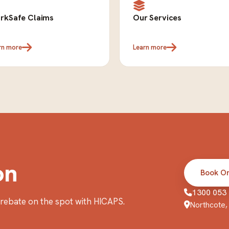
rkSafe Claims
Our Services
rn more
Learn more
on
Book On
1300 053
r rebate on the spot with HICAPS.
Northcote, 