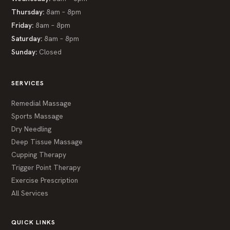
Thursday:
8am – 8pm
Friday:
8am – 8pm
Saturday:
8am – 8pm
Sunday:
Closed
SERVICES
Remedial Massage
Sports Massage
Dry Needling
Deep Tissue Massage
Cupping Therapy
Trigger Point Therapy
Exercise Prescription
All Services
QUICK LINKS