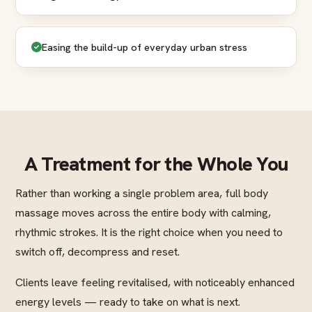
Easing the build-up of everyday urban stress
A Treatment for the Whole You
Rather than working a single problem area, full body
massage moves across the entire body with calming,
rhythmic strokes. It is the right choice when you need to
switch off, decompress and reset.
Clients leave feeling revitalised, with noticeably enhanced
energy levels — ready to take on what is next.