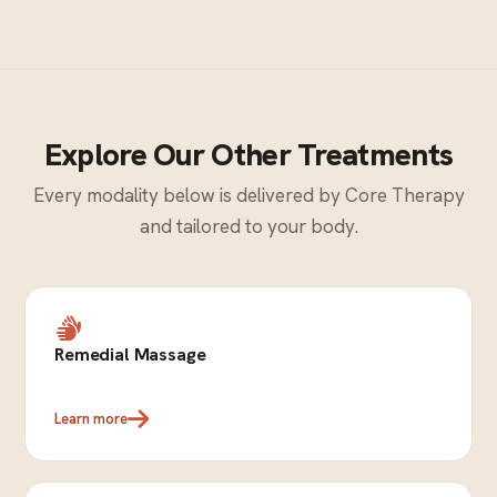
Explore Our Other Treatments
Every modality below is delivered by Core Therapy
and tailored to your body.
Remedial Massage
Learn more