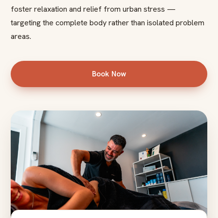
foster relaxation and relief from urban stress —
targeting the complete body rather than isolated problem
areas.
Book Now