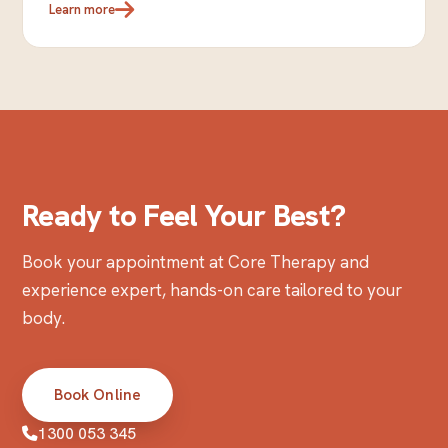
Learn more
Ready to Feel Your Best?
Book your appointment at Core Therapy and
experience expert, hands-on care tailored to your
body.
Book Online
1300 053 345